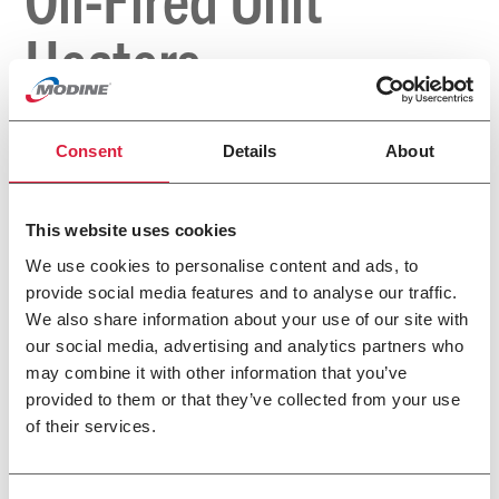
Heaters
Consent
Details
About
This website uses cookies
We use cookies to personalise content and ads, to
provide social media features and to analyse our traffic.
We also share information about your use of our site with
our social media, advertising and analytics partners who
may combine it with other information that you’ve
provided to them or that they’ve collected from your use
of their services.