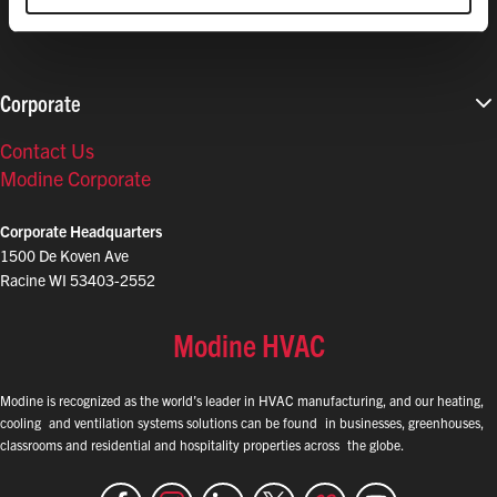
Corporate
Contact Us
Modine Corporate
Corporate Headquarters
1500 De Koven Ave
Racine WI 53403-2552
Modine HVAC
Modine is recognized as the world’s leader in HVAC manufacturing, and our heating,
cooling and ventilation systems solutions can be found in businesses, greenhouses,
classrooms and residential and hospitality properties across the globe.