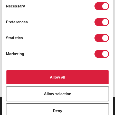
Consent
Necessary
Selection
Preferences
POR SERIES
HORIZONTAL OIL-FIRED UNIT HEATER
Statistics
3 MODEL SIZES: 100 TO 185 MBH
Powerful and dependable solution where
Marketing
alternative fuel supplies, such as natural gas, are
scarce, unreliable, or subject to interruptions.
OIL
Allow all
Allow selection
Deny