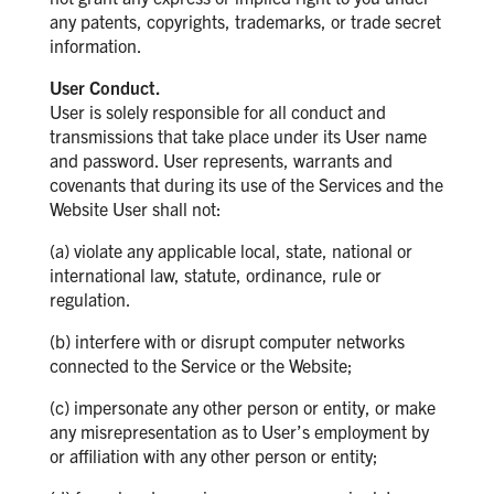
any patents, copyrights, trademarks, or trade secret
information.
User Conduct.
User is solely responsible for all conduct and
transmissions that take place under its User name
and password. User represents, warrants and
covenants that during its use of the Services and the
Website User shall not:
(a) violate any applicable local, state, national or
international law, statute, ordinance, rule or
regulation.
(b) interfere with or disrupt computer networks
connected to the Service or the Website;
(c) impersonate any other person or entity, or make
any misrepresentation as to User’s employment by
or affiliation with any other person or entity;