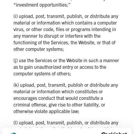
“investment opportunities;”
(i) upload, post, transmit, publish, or distribute any
material or information which contains a computer
virus, or other code, files or programs intending in
any manner to disrupt or interfere with the
functioning of the Services, the Website, or that of
other computer systems;
(j) use the Services or the Website in such a manner
as to gain unauthorized entry or access to the
computer systems of others;
(k) upload, post, transmit, publish or distribute any
material or information which constitutes or
encourages conduct that would constitute a
criminal offense, give rise to other liability, or
otherwise violate applicable law;
(l) upload, post, transmit, publish, or distribute any
material or information that is unlawful, or which