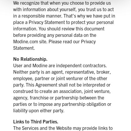
We recognize that when you choose to provide us
with information about yourself, you trust us to act
in a responsible manner. That’s why we have put in
place a Privacy Statement to protect your personal
information. You should review this document
before providing any personal data on the
Modine.com site. Please read our Privacy
Statement.
No Relationship.
User and Modine are independent contractors.
Neither party is an agent, representative, broker,
employee, partner or joint venturer of the other
party. This Agreement shall not be interpreted or
construed to create an association, joint venture,
agency, franchise or partnership between the
parties or to impose any partnership obligation or
liability upon either party.
Links to Third Parties.
The Services and the Website may provide links to