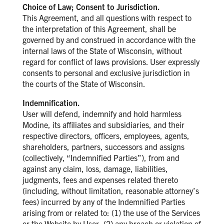
Choice of Law; Consent to Jurisdiction.
This Agreement, and all questions with respect to
the interpretation of this Agreement, shall be
governed by and construed in accordance with the
internal laws of the State of Wisconsin, without
regard for conflict of laws provisions. User expressly
consents to personal and exclusive jurisdiction in
the courts of the State of Wisconsin.
Indemnification.
User will defend, indemnify and hold harmless
Modine, its affiliates and subsidiaries, and their
respective directors, officers, employees, agents,
shareholders, partners, successors and assigns
(collectively, “Indemnified Parties”), from and
against any claim, loss, damage, liabilities,
judgments, fees and expenses related thereto
(including, without limitation, reasonable attorney’s
fees) incurred by any of the Indemnified Parties
arising from or related to: (1) the use of the Services
or the Website by User, (2) any breach or violation of