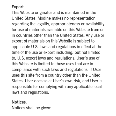
Export
This Website originates and is maintained in the
United States. Modine makes no representation
regarding the legality, appropriateness or availability
for use of materials available on this Website from or
in countries other than the United States. Any use or
export of materials on this Website is subject to
applicable U.S. laws and regulations in effect at the
time of the use or export including, but not limited
to, U.S. export laws and regulations. User’s use of
this Website is limited to those uses that are in
compliance with such laws and regulations. If User
uses this site from a country other than the United
States, User does so at User’s own risk, and User is
responsible for complying with any applicable local
laws and regulations.
Notices.
Notices shall be given: