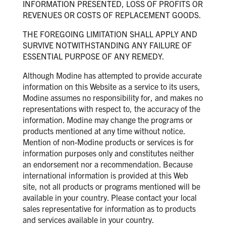
INFORMATION PRESENTED, LOSS OF PROFITS OR
REVENUES OR COSTS OF REPLACEMENT GOODS.
THE FOREGOING LIMITATION SHALL APPLY AND
SURVIVE NOTWITHSTANDING ANY FAILURE OF
ESSENTIAL PURPOSE OF ANY REMEDY.
Although Modine has attempted to provide accurate
information on this Website as a service to its users,
Modine assumes no responsibility for, and makes no
representations with respect to, the accuracy of the
information. Modine may change the programs or
products mentioned at any time without notice.
Mention of non-Modine products or services is for
information purposes only and constitutes neither
an endorsement nor a recommendation. Because
international information is provided at this Web
site, not all products or programs mentioned will be
available in your country. Please contact your local
sales representative for information as to products
and services available in your country.