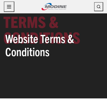
Skip
to
content
Website Terms &
Conditions