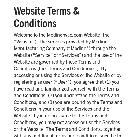
Website Terms &
Conditions
Welcome to the Modinehvac.com Website (the
“Website”). The services provided by Modine
Manufacturing Company (“Modine”) through the
Website (“Service” or “Services”) and the use of the
Website are governed by these Terms and
Conditions (the “Terms and Conditions”). By
accessing or using the Services or the Website or by
registering as user (“User”), you agree that (1) you
have read and familiarized yourself with the Terms
and Conditions, (2) you understand the Terms and
Conditions, and (3) you are bound by the Terms and
Conditions in your use of the Services and the
Website. If you do not agree to the Terms and
Conditions, you may not access or use the Services
or the Website. The Terms and Conditions, together
with any additional terms and conditions specific to