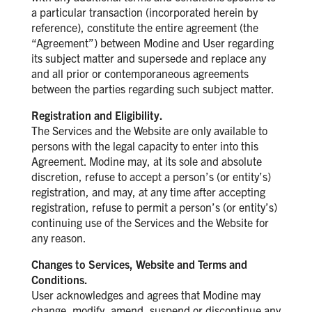
a particular transaction (incorporated herein by
reference), constitute the entire agreement (the
“Agreement”) between Modine and User regarding
its subject matter and supersede and replace any
and all prior or contemporaneous agreements
between the parties regarding such subject matter.
Registration and Eligibility.
The Services and the Website are only available to
persons with the legal capacity to enter into this
Agreement. Modine may, at its sole and absolute
discretion, refuse to accept a person’s (or entity’s)
registration, and may, at any time after accepting
registration, refuse to permit a person’s (or entity’s)
continuing use of the Services and the Website for
any reason.
Changes to Services, Website and Terms and
Conditions.
User acknowledges and agrees that Modine may
change, modify, amend, suspend or discontinue any