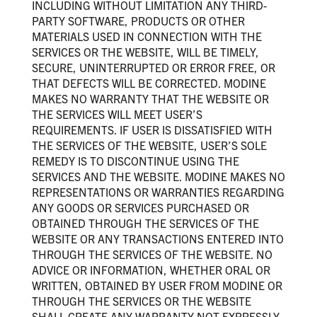
INCLUDING WITHOUT LIMITATION ANY THIRD-
PARTY SOFTWARE, PRODUCTS OR OTHER
MATERIALS USED IN CONNECTION WITH THE
SERVICES OR THE WEBSITE, WILL BE TIMELY,
SECURE, UNINTERRUPTED OR ERROR FREE, OR
THAT DEFECTS WILL BE CORRECTED. MODINE
MAKES NO WARRANTY THAT THE WEBSITE OR
THE SERVICES WILL MEET USER’S
REQUIREMENTS. IF USER IS DISSATISFIED WITH
THE SERVICES OF THE WEBSITE, USER’S SOLE
REMEDY IS TO DISCONTINUE USING THE
SERVICES AND THE WEBSITE. MODINE MAKES NO
REPRESENTATIONS OR WARRANTIES REGARDING
ANY GOODS OR SERVICES PURCHASED OR
OBTAINED THROUGH THE SERVICES OF THE
WEBSITE OR ANY TRANSACTIONS ENTERED INTO
THROUGH THE SERVICES OF THE WEBSITE. NO
ADVICE OR INFORMATION, WHETHER ORAL OR
WRITTEN, OBTAINED BY USER FROM MODINE OR
THROUGH THE SERVICES OR THE WEBSITE
SHALL CREATE ANY WARRANTY NOT EXPRESSLY