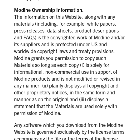
Modine Ownership Information.
The information on this Website, along with any
materials (including, for example, white papers,
press releases, data sheets, product descriptions
and FAQs) is the copyrighted work of Modine and/or
its suppliers and is protected under US and
worldwide copyright laws and treaty provisions.
Modine grants you permission to copy such
Materials so long as each copy (i) is solely for
informational, non-commercial use in support of
Modine products and is not modified or revised in
any manner, (ii) plainly displays all copyright and
other proprietary notices, in the same form and
manner as on the original and (iii) displays a
statement that the Materials are used solely with
permission of Modine.
Any software which you download from the Modine
Website is governed exclusively by the license terms
accompanying the file or the terms of the license