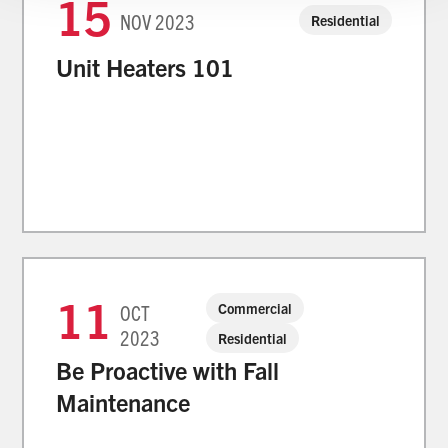
15
NOV
2023
Residential
Unit Heaters 101
11
Commercial
OCT
2023
Residential
Be Proactive with Fall
Maintenance