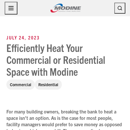
Skip
to
content
JULY 24, 2023
Efficiently Heat Your
Commercial or Residential
Space with Modine
Commercial
Residential
For many building owners, breaking the bank to heat a
space isn’t an option. As is the case for most people,
facility managers would prefer to save money as opposed