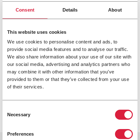
Hot Dawg™ Separated Combustion Garage
Consent
Details
About
Heater
If you need to heat your garage or workshop, the Hot
This website uses cookies
Dawg™ Garage Heater is for you. With versatile installation
We use cookies to personalise content and ads, to
options, this heater frees up space, so you have more room
provide social media features and to analyse our traffic.
to complete your projects. The quiet operation allows your
We also share information about your use of our site with
space to be warm without the distraction of a loud heater
our social media, advertising and analytics partners who
running in the background. This unit uses both natural
and propane gas.
may combine it with other information that you’ve
provided to them or that they’ve collected from your use
If you are looking for efficient heating solutions for your
of their services.
commercial or residential space, check out our products
at
https://www.modinehvac.com/
.
[/vc_column][/vc_row]
Consent
Necessary
Selection
Preferences