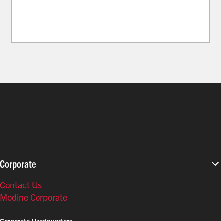
Corporate
Contact Us
Modine Corporate
Corporate Headquarters