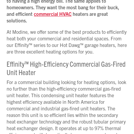
to having a high energy bill. The same applies to
homeowners. They want the most bang for their buck,
and efficient
commercial HVAC
heaters are great
solutions.
At Modine, we offer some of the best products to efficiently
heat both your commercial and residential spaces. From
our Effinity™ series to our Hot Dawg™ garage heaters, here
are three excellent heating options for you.
Effinity™ High-Efficiency Commercial Gas-Fired
Unit Heater
For a commercial building looking for heating options, look
no further than the high-efficiency commercial gas-fired
unit heater. This condensing unit heater features the
highest efficiency available in North America for
commercial and industrial gas-fired unit heaters. The
reason this unit is so efficient lies within the secondary
heat exchanger technology and the robust tubular primary
heat exchanger design. It operates at up to 97% thermal