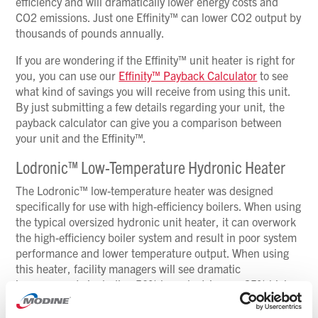
efficiency and will dramatically lower energy costs and
CO2 emissions. Just one Effinity™ can lower CO2 output by
thousands of pounds annually.
If you are wondering if the Effinity™ unit heater is right for
you, you can use our
Effinity™ Payback Calculator
to see
what kind of savings you will receive from using this unit.
By just submitting a few details regarding your unit, the
payback calculator can give you a comparison between
your unit and the Effinity™.
Lodronic™ Low-Temperature Hydronic Heater
The Lodronic™ low-temperature heater was designed
specifically for use with high-efficiency boilers. When using
the typical oversized hydronic unit heater, it can overwork
the high-efficiency boiler system and result in poor system
performance and lower temperature output. When using
this heater, facility managers will see dramatic
improvements including 50% less electric use, 35% higher
discharge temperature, 30% smaller footprint and 2.5
times quieter operation.