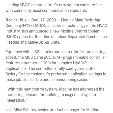
Leading HVAC manufacturer’s new system can interface
with commonly-used communication standards
Racine, Wis.
– Dec. 17, 2020 – Modine Manufacturing
Company(NYSE: MOD), a leader in technology in the HVAC
industry, has announced a new Modine Control System
(MCS) option for their line of Indoor Separated Combustion
Heating and Make-Up Air units.
Equipped with a 32-bit microprocessor for fast processing
speed, the MCS Carel pCOOEM+ programmable controller
features a number of I/O’s for complex HVAC/R
applications. The controller is fully configured at the
factory for the customer’s preferred application settings to
make job-site startup and commissioning easier.
“With this new control system, Modine has addressed the
increasing demand for building management system
integration,”
said Mike Schires, senior product manager for Modine.