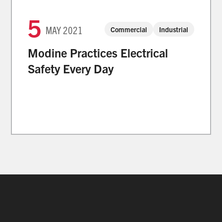
5
MAY
2021
Commercial
Industrial
Modine Practices Electrical
Safety Every Day