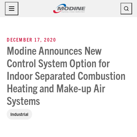
Skip
to
content
DECEMBER 17, 2020
Modine Announces New
Control System Option for
Indoor Separated Combustion
Heating and Make-up Air
Systems
Industrial