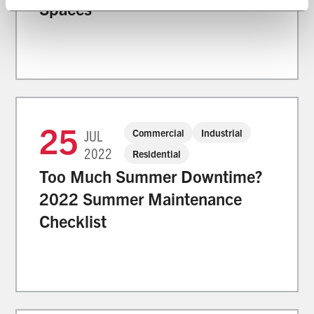
Spaces
25
Commercial
Industrial
JUL
2022
Residential
Too Much Summer Downtime?
2022 Summer Maintenance
Checklist