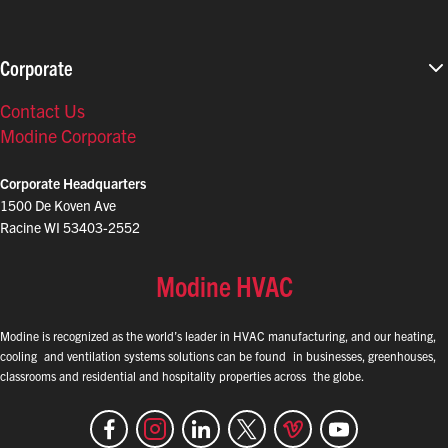
Corporate
Contact Us
Modine Corporate
Corporate Headquarters
1500 De Koven Ave
Racine WI 53403-2552
Modine HVAC
Modine is recognized as the world’s leader in HVAC manufacturing, and our heating,
cooling and ventilation systems solutions can be found in businesses, greenhouses,
classrooms and residential and hospitality properties across the globe.