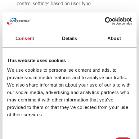
control settings based on user type.
“The Modine Control System can be more cost effective
than other options and can accomplish the control
sequences without additional discrete components,” said
Schires. “The new system also has a simple user interface
Consent
Details
About
mounted on the unit with easy-to-understand menus.”
About Modine
This website uses cookies
Modine, with fiscal 2020 revenues of $2.0 billion,
We use cookies to personalise content and ads, to
specializes in thermal management systems and
provide social media features and to analyse our traffic.
components, bringing highly engineered heating and
We also share information about your use of our site with
cooling components, original equipment products, and
our social media, advertising and analytics partners who
systems to diversified global markets through its four
complementary segments: CIS; BHVAC; HDE; and
may combine it with other information that you’ve
Automotive. Modine is a global company headquartered in
provided to them or that they’ve collected from your use
Racine, Wisconsin (USA), with operations in North
of their services.
America, South America, Europe and Asia. For more
information about Modine, visit
www.modine.com
.
Consent