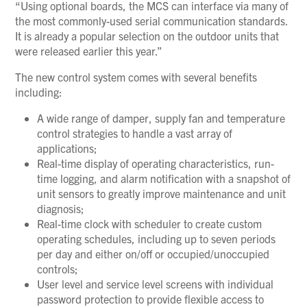
“Using optional boards, the MCS can interface via many of
the most commonly-used serial communication standards.
It is already a popular selection on the outdoor units that
were released earlier this year.”
The new control system comes with several benefits
including:
A wide range of damper, supply fan and temperature
control strategies to handle a vast array of
applications;
Real-time display of operating characteristics, run-
time logging, and alarm notification with a snapshot of
unit sensors to greatly improve maintenance and unit
diagnosis;
Real-time clock with scheduler to create custom
operating schedules, including up to seven periods
per day and either on/off or occupied/unoccupied
controls;
User level and service level screens with individual
password protection to provide flexible access to