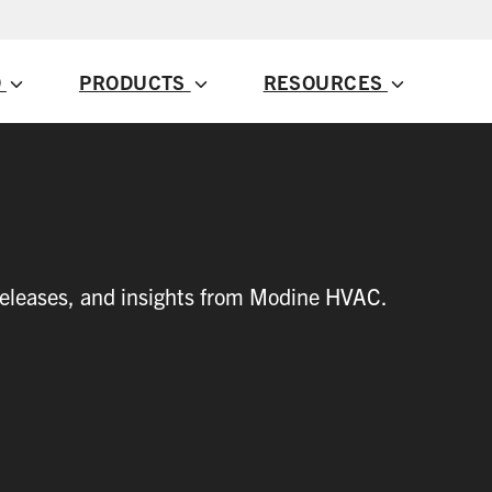
D
PRODUCTS
RESOURCES
 releases, and insights from Modine HVAC.