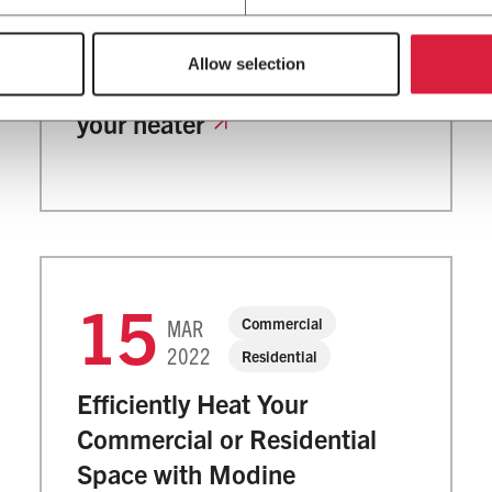
2022
The importance of HVAC
Allow selection
maintenance: how to check
your heater
15
Commercial
MAR
2022
Residential
Efficiently Heat Your
Commercial or Residential
Space with Modine