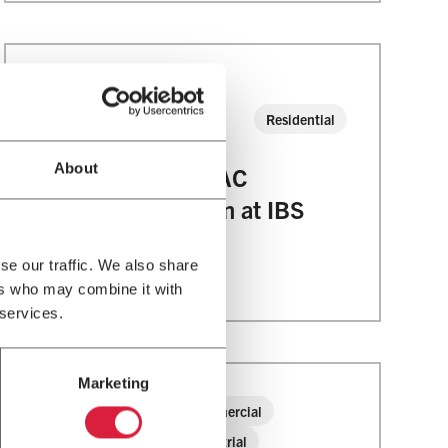
20
JAN
Residential
2023
About
See Modine’s HVAC
Solutions In Action at IBS
and AHR!
se our traffic. We also share
ers who may combine it with
 services.
Marketing
25
Commercial
JUL
Industrial