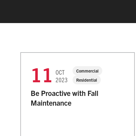
11
Commercial
OCT
2023
Residential
Be Proactive with Fall
Maintenance