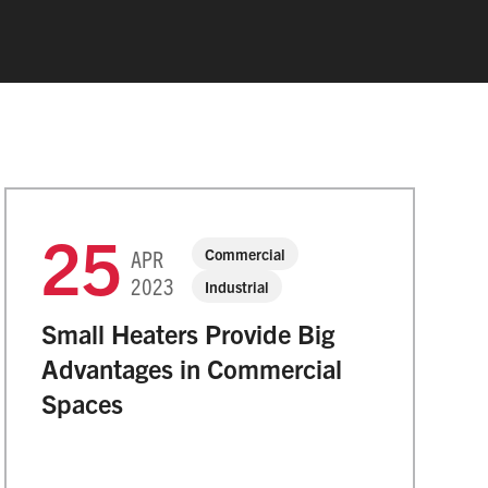
25
Commercial
APR
2023
Industrial
Small Heaters Provide Big
Advantages in Commercial
Spaces