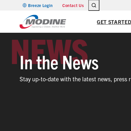
Skip
Breeze Login
Contact Us
to
content
GET STARTE
In the News
Stay up-to-date with the latest news, press