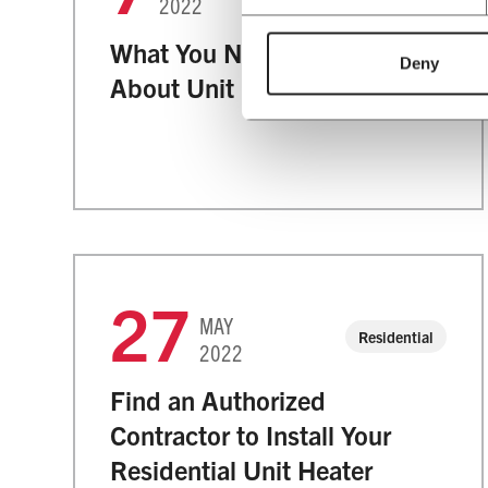
2022
What You Need to Know
Deny
About Unit Heaters
27
MAY
Residential
2022
Find an Authorized
Contractor to Install Your
Residential Unit Heater