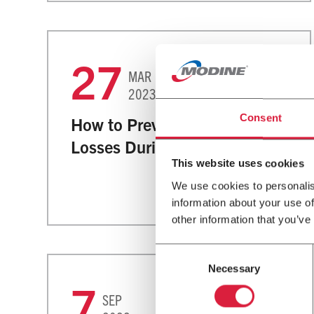
27
MAR
Greenhouses
2023
Consent
How to Prevent Greenhouses
Losses During Fool’s Spring
This website uses cookies
We use cookies to personalis
information about your use of
other information that you’ve
Consent
Necessary
Selection
7
SEP
Commercial