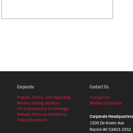
Corporate
Contact Us
Policies, Ethics, and Reporting
Contact Us
Modine Testing Services
Modine Corporate
US Transparency in Coverage
Website Terms & Conditions
Corporate Headquarters
Policy Statement
1500 De Koven Ave
Racine WI 53403-2552