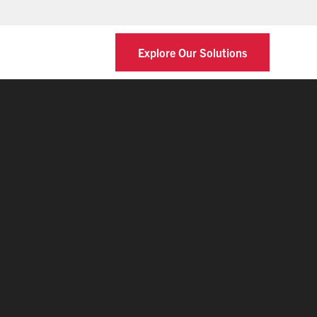
Explore Our Solutions