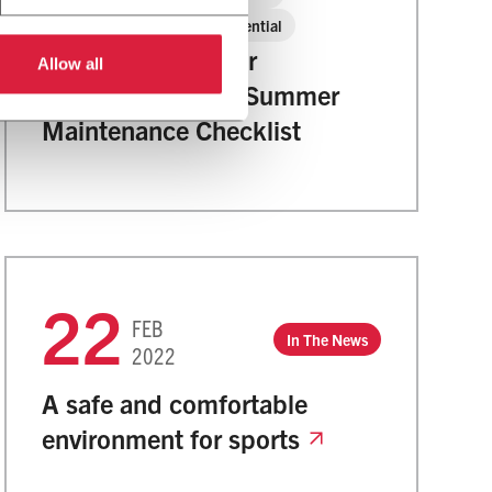
2022
Residential
Too Much Summer
Allow all
Downtime? 2022 Summer
Maintenance Checklist
22
FEB
In The News
2022
A safe and comfortable
environment for sports