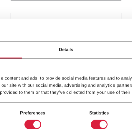
16
FEB
Residential
2023
Details
Spring Ahead With Your
Winter HVAC Maintenance
e content and ads, to provide social media features and to analy
 our site with our social media, advertising and analytics partn
 provided to them or that they’ve collected from your use of their
Preferences
Statistics
7
SEP
In The News