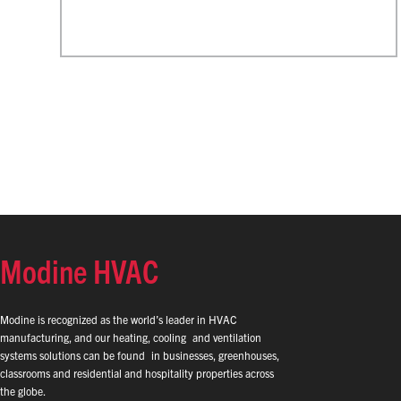
Modine HVAC
Modine is recognized as the world’s leader in HVAC
manufacturing, and our heating, cooling and ventilation
systems solutions can be found in businesses, greenhouses,
classrooms and residential and hospitality properties across
the globe.