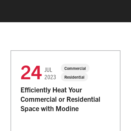
24
Commercial
JUL
2023
Residential
Efficiently Heat Your
Commercial or Residential
Space with Modine