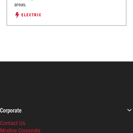
areas.
ELECTRIC
Corporate
Contact Us
Modine Corporate