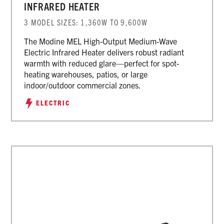
INFRARED HEATER
3 MODEL SIZES: 1,360W TO 9,600W
The Modine MEL High-Output Medium-Wave
Electric Infrared Heater delivers robust radiant
warmth with reduced glare—perfect for spot-
heating warehouses, patios, or large
indoor/outdoor commercial zones.
ELECTRIC