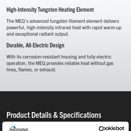
High-Intensity Tungsten Heating Element
The MEQ’s advanced tungsten filament element delivers
powerful, high-intensity infrared heat with rapid warm-up
and exceptional radiant output.
Durable, All-Electric Design
With its corrosion-resistant housing and fully electric
operation, the MEQ provides reliable heat without gas
lines, flames, or exhaust.
Product Details & Specifications