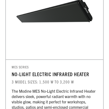
MES SERIES
NO-LIGHT ELECTRIC INFRARED HEATER
3 MODEL SIZES: 1,500 W TO 3,200 W
The Modine MES No-Light Electric Infrared Heater
delivers sleek, powerful radiant warmth with no
visible glow, making it perfect for workshops,
studios, patios and semi-enclosed commercial