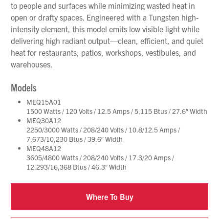
to people and surfaces while minimizing wasted heat in
open or drafty spaces. Engineered with a Tungsten high-
intensity element, this model emits low visible light while
delivering high radiant output—clean, efficient, and quiet
heat for restaurants, patios, workshops, vestibules, and
warehouses.
Models
MEQ15A01
1500 Watts / 120 Volts / 12.5 Amps / 5,115 Btus / 27.6″ Width
MEQ30A12
2250/3000 Watts / 208/240 Volts / 10.8/12.5 Amps /
7,673/10,230 Btus / 39.6″ Width
MEQ48A12
3605/4800 Watts / 208/240 Volts / 17.3/20 Amps /
12,293/16,368 Btus / 46.3″ Width
Where To Buy