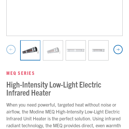
MEQ SERIES
High-Intensity Low-Light Electric
Infrared Heater
When you need powerful, targeted heat without noise or
airflow, the Modine MEQ High-Intensity Low-Light Electric
Infrared Unit Heater is the perfect solution. Using infrared
radiant technology, the MEQ provides direct, even warmth