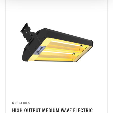
MEL SERIES
HIGH-OUTPUT MEDIUM WAVE ELECTRIC