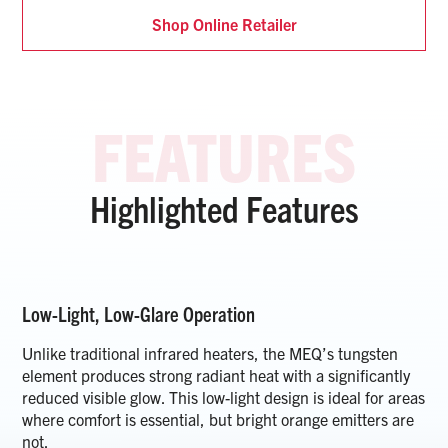
Shop Online Retailer
Highlighted Features
Low-Light, Low-Glare Operation
Unlike traditional infrared heaters, the MEQ’s tungsten
element produces strong radiant heat with a significantly
reduced visible glow. This low-light design is ideal for areas
where comfort is essential, but bright orange emitters are
not.