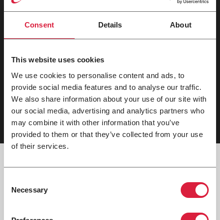
Key Features
Consent
Details
About
Options
This website uses cookies
Warranty
We use cookies to personalise content and ads, to
provide social media features and to analyse our traffic.
Applications
We also share information about your use of our site with
our social media, advertising and analytics partners who
may combine it with other information that you’ve
provided to them or that they’ve collected from your use
of their services.
Consent
Necessary
Tech Documents
Selection