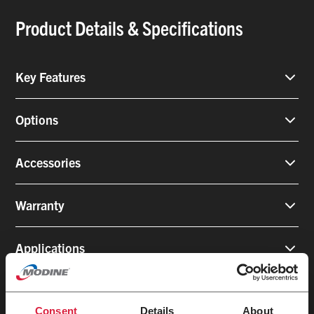
Product Details & Specifications
Key Features
Options
Accessories
Warranty
Applications
Consent
Details
About