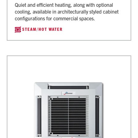
Quiet and efficient heating, along with optional
cooling, available in architecturally styled cabinet
configurations for commercial spaces.
STEAM/HOT WATER