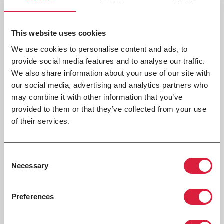
This website uses cookies
Tech Documents
We use cookies to personalise content and ads, to
provide social media features and to analyse our traffic.
We also share information about your use of our site with
our social media, advertising and analytics partners who
CATALOG
may combine it with other information that you’ve
14-100 Modine Unit Ventilator Catalog
provided to them or that they’ve collected from your use
of their services.
INSTALLATION / SERVICE MANUAL
14-502 Modine Unit Ventilators Installation &
Consent
Service Manual
Necessary
Selection
Preferences
REVIT
14-400 Modine Unit Ventilator Revit File