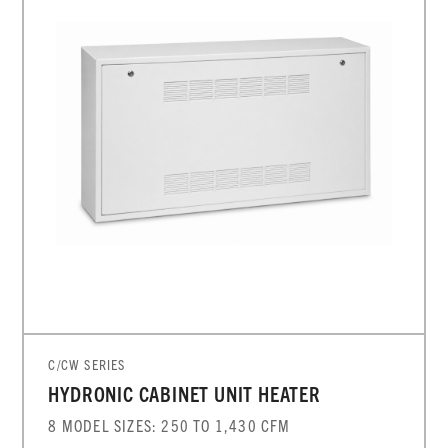
C/CW SERIES
HYDRONIC CABINET UNIT HEATER
8 MODEL SIZES: 250 TO 1,430 CFM