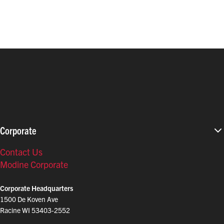
Corporate
Contact Us
Modine Corporate
Corporate Headquarters
1500 De Koven Ave
Racine WI 53403-2552