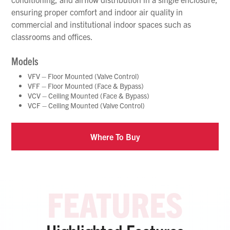
ensuring proper comfort and indoor air quality in
commercial and institutional indoor spaces such as
classrooms and offices.
Models
VFV – Floor Mounted (Valve Control)
VFF – Floor Mounted (Face & Bypass)
VCV – Ceiling Mounted (Face & Bypass)
VCF – Ceiling Mounted (Valve Control)
Where To Buy