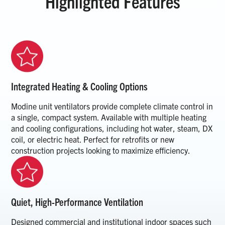
Highlighted Features
Integrated Heating & Cooling Options
Modine unit ventilators provide complete climate control in
a single, compact system. Available with multiple heating
and cooling configurations, including hot water, steam, DX
coil, or electric heat. Perfect for retrofits or new
construction projects looking to maximize efficiency.
Quiet, High-Performance Ventilation
Designed commercial and institutional indoor spaces such