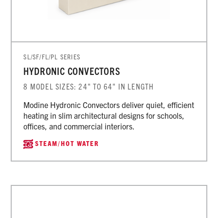
SL/SF/FL/PL SERIES
HYDRONIC CONVECTORS
8 MODEL SIZES: 24" TO 64" IN LENGTH
Modine Hydronic Convectors deliver quiet, efficient
heating in slim architectural designs for schools,
offices, and commercial interiors.
STEAM/HOT WATER