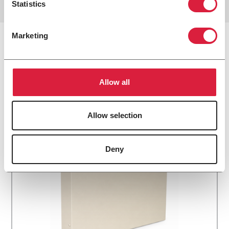
Statistics
Marketing
Related Products
Allow all
Allow selection
Deny