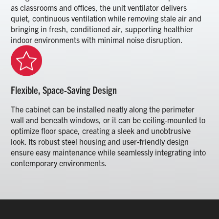
as classrooms and offices, the unit ventilator delivers
quiet, continuous ventilation while removing stale air and
bringing in fresh, conditioned air, supporting healthier
indoor environments with minimal noise disruption.
Flexible, Space-Saving Design
The cabinet can be installed neatly along the perimeter
wall and beneath windows, or it can be ceiling-mounted to
optimize floor space, creating a sleek and unobtrusive
look. Its robust steel housing and user-friendly design
ensure easy maintenance while seamlessly integrating into
contemporary environments.