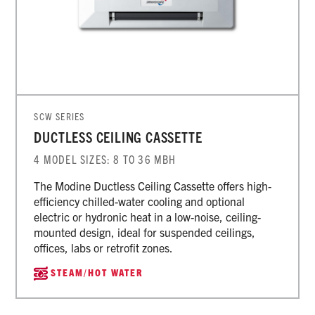
SCW SERIES
DUCTLESS CEILING CASSETTE
4 MODEL SIZES: 8 TO 36 MBH
The Modine Ductless Ceiling Cassette offers high-
efficiency chilled-water cooling and optional
electric or hydronic heat in a low-noise, ceiling-
mounted design, ideal for suspended ceilings,
offices, labs or retrofit zones.
STEAM/HOT WATER