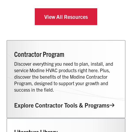
View All Resources
Contractor Program
Discover everything you need to plan, install, and
service Modine HVAC products right here. Plus,
discover the benefits of the Modine Contractor
Program, designed to support your growth and
success in the field.
Explore Contractor Tools & Programs