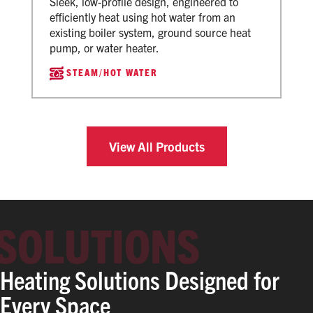
Sleek, low-profile design, engineered to
efficiently heat using hot water from an
existing boiler system, ground source heat
pump, or water heater.
STEAM/HOT WATER
View All Products
Heating Solutions Designed for
Every Space