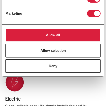
Marketing
Many Ways to Heat. One Name
Allow all
You Trust.
Allow selection
Explore Products
Deny
Electric
Clean, reliable heat with simple installation and low