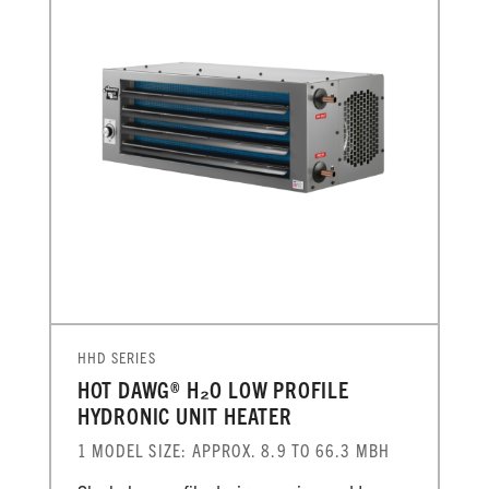
HHD SERIES
HOT DAWG® H₂O LOW PROFILE
HYDRONIC UNIT HEATER
1 MODEL SIZE: APPROX. 8.9 TO 66.3 MBH