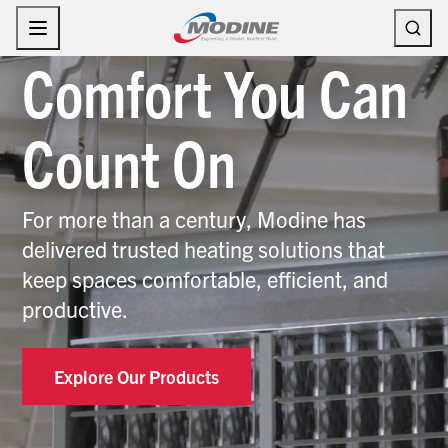
Skip
to
content
Comfort You Can
Count On
For more than a century, Modine has
delivered trusted heating solutions that
keep spaces comfortable, efficient, and
productive.
Explore Our Products