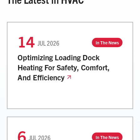
14
JUL
2026
In The News
Optimizing Loading Dock
Heating For Safety, Comfort,
And Efficiency
6
JUL
2026
In The News