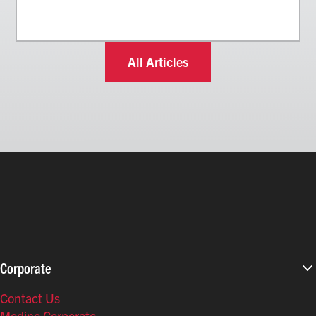
All Articles
Corporate
Contact Us
Modine Corporate