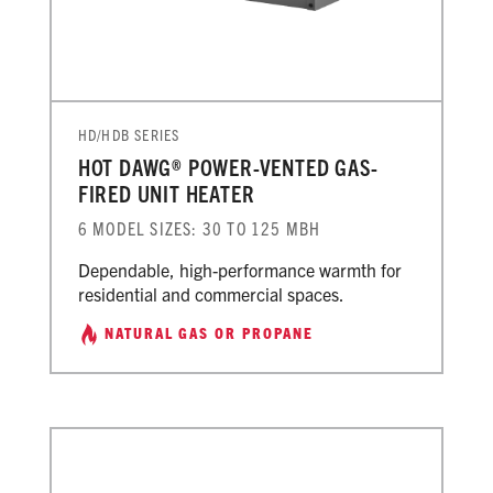
HD/HDB SERIES
HOT DAWG® POWER-VENTED GAS-
FIRED UNIT HEATER
6 MODEL SIZES: 30 TO 125 MBH
Dependable, high-performance warmth for
residential and commercial spaces.
NATURAL GAS OR PROPANE