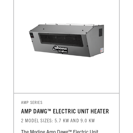
AMP SERIES
AMP DAWG™ ELECTRIC UNIT HEATER
2 MODEL SIZES: 5.7 KW AND 9.0 KW
The Modine Amp Dawg™ Electric Unit