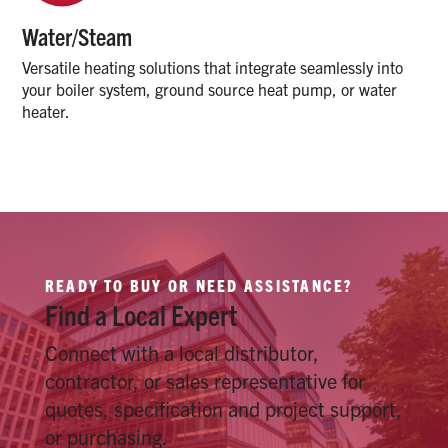
Water/Steam
Versatile heating solutions that integrate seamlessly into
your boiler system, ground source heat pump, or water
heater.
READY TO BUY OR NEED ASSISTANCE?
Find a Local Expert
Connect with a local distributor,
contractor, or sales representative for
quotes, specification and project support,
or purchasing.