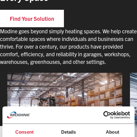
Find Your Solution
Modine goes beyond simply heating spaces. We help create
comfortable spaces where individuals and businesses can
thrive. For over a century, our products have provided
comfort, efficiency, and reliability in garages, workshops,
warehouses, greenhouses, and other settings.
Consent
Details
About