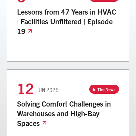
Lessons from 47 Years in HVAC
| Facilities Unfiltered | Episode
19
12
JUN
2026
In The News
Solving Comfort Challenges in
Warehouses and High-Bay
Spaces