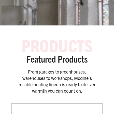
Featured Products
From garages to greenhouses,
warehouses to workshops, Modine’s
reliable heating lineup is ready to deliver
warmth you can count on.