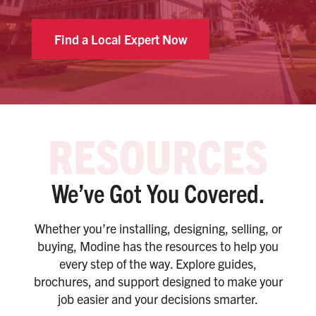
Find a Local Expert Now
We’ve Got You Covered.
Whether you’re installing, designing, selling, or
buying, Modine has the resources to help you
every step of the way. Explore guides,
brochures, and support designed to make your
job easier and your decisions smarter.