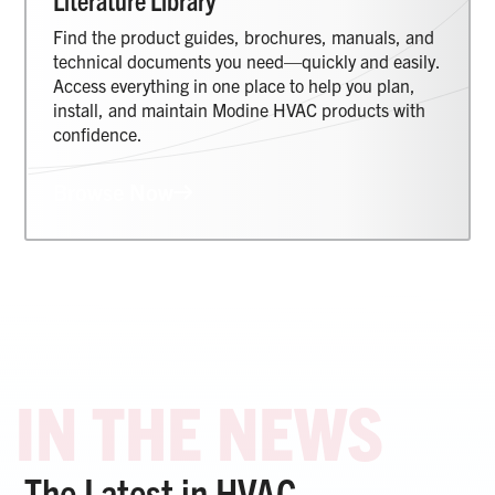
Literature Library
Find the product guides, brochures, manuals, and
technical documents you need—quickly and easily.
Access everything in one place to help you plan,
install, and maintain Modine HVAC products with
confidence.
Browse Now
The Latest in HVAC