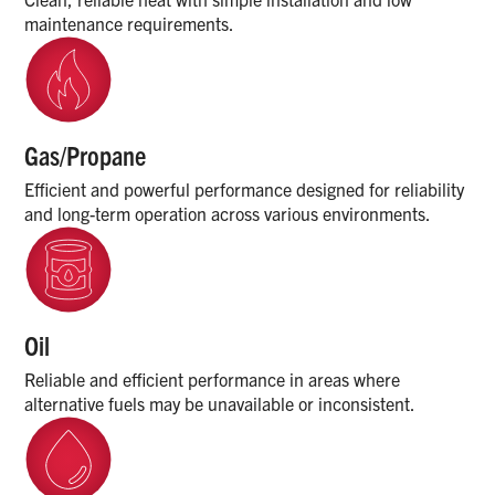
maintenance requirements.
Gas/Propane
Efficient and powerful performance designed for reliability
and long-term operation across various environments.
Oil
Reliable and efficient performance in areas where
alternative fuels may be unavailable or inconsistent.