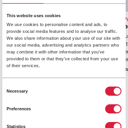
SPACES WE HEAT
Commercial
This website uses cookies
SP
From bustling warehouses to large retail spaces,
In
We use cookies to personalise content and ads, to
provide social media features and to analyse our traffic.
Modine offers solutions designed to ensure
Our
We also share information about your use of our site with
optimal comfort throughout any commercial
wi
our social media, advertising and analytics partners who
space.
pe
may combine it with other information that you’ve
Learn More
de
provided to them or that they’ve collected from your use
of their services.
Le
Consent
Necessary
Selection
Preferences
Statistics