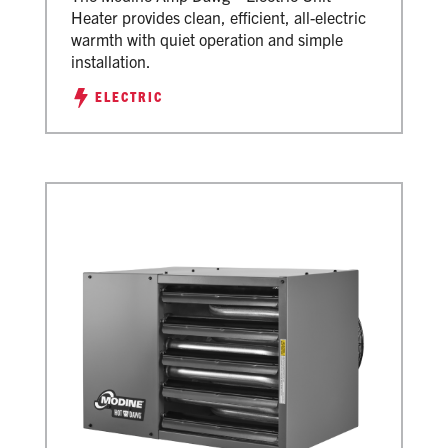
Heater provides clean, efficient, all-electric
warmth with quiet operation and simple
installation.
ELECTRIC